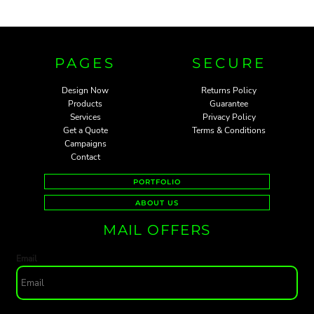
PAGES
SECURE
Design Now
Returns Policy
Products
Guarantee
Services
Privacy Policy
Get a Quote
Terms & Conditions
Campaigns
Contact
PORTFOLIO
ABOUT US
MAIL OFFERS
Email