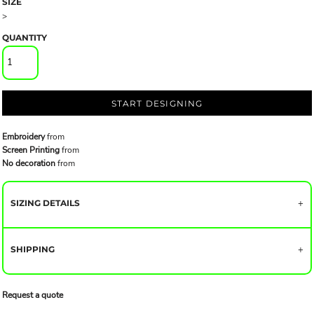
SIZE
>
QUANTITY
START DESIGNING
Embroidery
from
Screen Printing
from
No decoration
from
SIZING DETAILS
SHIPPING
Request a quote