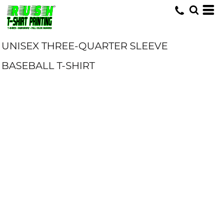
UNISEX THREE-QUARTER SLEEVE
BASEBALL T-SHIRT