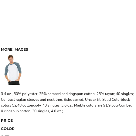
MORE IMAGES
3.4 oz., 50% polyester, 25% combed and ringspun cotton, 25% rayon; 40 singles;
Contrast raglan sleeves and neck trim; Sideseamed; Unisex fit; Solid Colorblock
colors 52/48 cotton/poly, 40 singles, 3.6 oz.; Marble colors are 91/9 poly/combed
& ringspun cotton, 30 singles, 4.0 oz.;
PRICE
COLOR