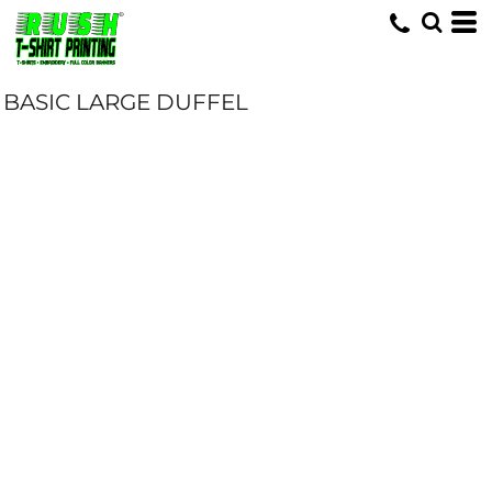
BASIC LARGE DUFFEL