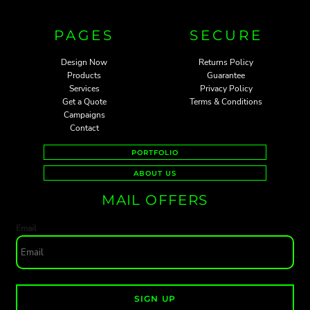
PAGES
SECURE
Design Now
Returns Policy
Products
Guarantee
Services
Privacy Policy
Get a Quote
Terms & Conditions
Campaigns
Contact
PORTFOLIO
ABOUT US
MAIL OFFERS
Email
SIGN UP