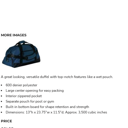
MORE IMAGES
A great looking, versatile duffel with top-notch features like a wet pouch.
600 denier polyester
Large center opening for easy packing
Interior zippered pocket
Separate pouch for pool or gym
Built-in bottom board for shape retention and strength
Dimensions: 13"h x 23.75"w x 11.5"d; Approx. 3,500 cubic inches
PRICE