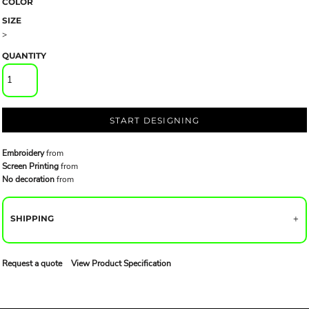
COLOR
SIZE
>
QUANTITY
START DESIGNING
Embroidery
from
Screen Printing
from
No decoration
from
SHIPPING
Request a quote
View Product Specification