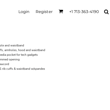
Login
Register
+1 713-363-4190
hole and waistband
ffs, armholes, hood and waistband
dia pocket for tech gadgets
hemmed opening
rawcord
x1 rib cuffs & waistband w/spandex