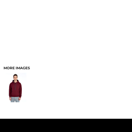
PANTS & SHORTS
MORE IMAGES