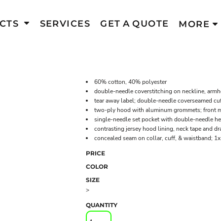
CTS
SERVICES
GET A QUOTE
MORE
60% cotton, 40% polyester
double-needle coverstitching on neckline, arm
tear away label; double-needle coverseamed cu
two-ply hood with aluminum grommets; front me
single-needle set pocket with double-needle 
contrasting jersey hood lining, neck tape and d
concealed seam on collar, cuff, & waistband; 1
PRICE
COLOR
SIZE
>
QUANTITY