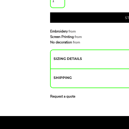
S
Embroidery
from
Screen Printing
from
No decoration
from
SIZING DETAILS
SHIPPING
Request a quote