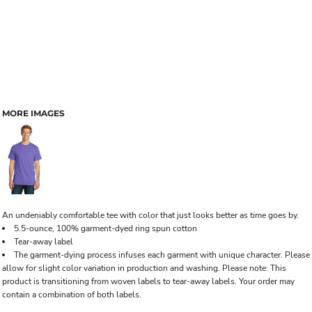
MORE IMAGES
An undeniably comfortable tee with color that just looks better as time goes by.
5.5-ounce, 100% garment-dyed ring spun cotton
Tear-away label
The garment-dying process infuses each garment with unique character. Please
allow for slight color variation in production and washing. Please note: This
product is transitioning from woven labels to tear-away labels. Your order may
contain a combination of both labels.