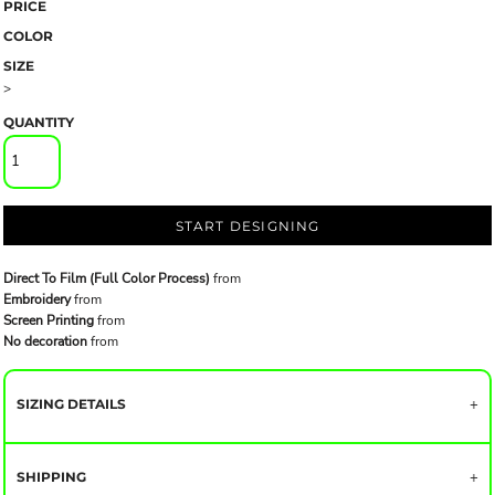
PRICE
COLOR
SIZE
>
QUANTITY
START DESIGNING
Direct To Film (Full Color Process)
from
Embroidery
from
Screen Printing
from
No decoration
from
SIZING DETAILS
SHIPPING