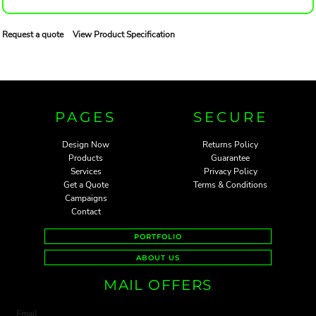
Request a quote
View Product Specification
PAGES
SECURE
Design Now
Returns Policy
Products
Guarantee
Services
Privacy Policy
Get a Quote
Terms & Conditions
Campaigns
Contact
PORTFOLIO
ABOUT US
MAIL OFFERS
Email