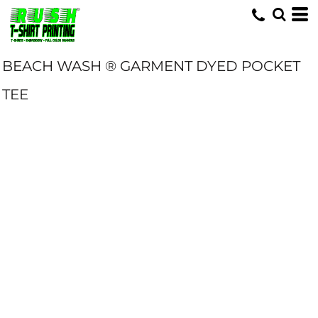
BEACH WASH ® GARMENT DYED POCKET
TEE