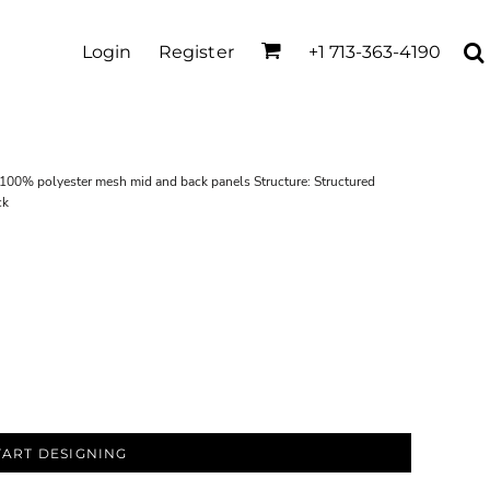
Login
Register
+1 713-363-4190
; 100% polyester mesh mid and back panels Structure: Structured
ck
TART DESIGNING