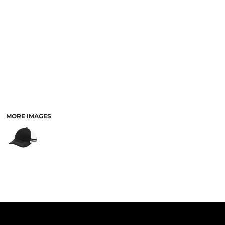
PANTS & SHORTS
MORE IMAGES