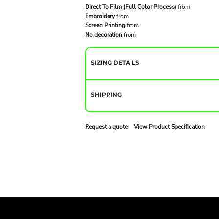
Direct To Film (Full Color Process)
from
Embroidery
from
Screen Printing
from
No decoration
from
SIZING DETAILS
SHIPPING
Request a quote
View Product Specification