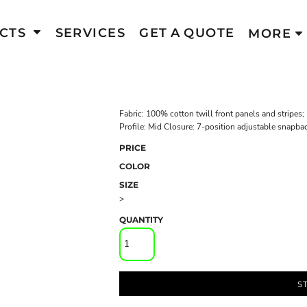
CTS
SERVICES
GET A QUOTE
MORE
Fabric: 100% cotton twill front panels and stripes
Profile: Mid Closure: 7-position adjustable snapba
PRICE
COLOR
SIZE
>
QUANTITY
S