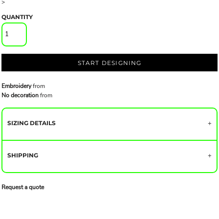
>
QUANTITY
START DESIGNING
Embroidery
from
No decoration
from
SIZING DETAILS
SHIPPING
Request a quote