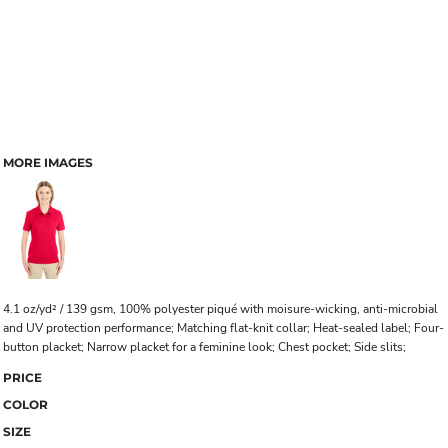
MORE IMAGES
4.1 oz/yd² / 139 gsm, 100% polyester piqué with moisure-wicking, anti-microbial
and UV protection performance; Matching flat-knit collar; Heat-sealed label; Four-
button placket; Narrow placket for a feminine look; Chest pocket; Side slits;
PRICE
COLOR
SIZE