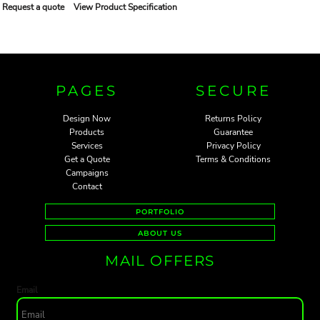
Request a quote
View Product Specification
PAGES
SECURE
Design Now
Returns Policy
Products
Guarantee
Services
Privacy Policy
Get a Quote
Terms & Conditions
Campaigns
Contact
PORTFOLIO
ABOUT US
MAIL OFFERS
Email