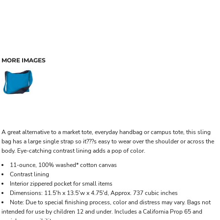
MORE IMAGES
A great alternative to a market tote, everyday handbag or campus tote, this sling
bag has a large single strap so it???s easy to wear over the shoulder or across the
body. Eye-catching contrast lining adds a pop of color.
11-ounce, 100% washed* cotton canvas
Contrast lining
Interior zippered pocket for small items
Dimensions: 11.5'h x 13.5'w x 4.75'd, Approx. 737 cubic inches
Note: Due to special finishing process, color and distress may vary. Bags not
intended for use by children 12 and under. Includes a California Prop 65 and