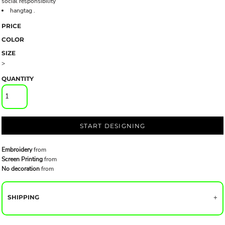
social responsibility
hangtag .
PRICE
COLOR
SIZE
>
QUANTITY
START DESIGNING
Embroidery
from
Screen Printing
from
No decoration
from
SHIPPING