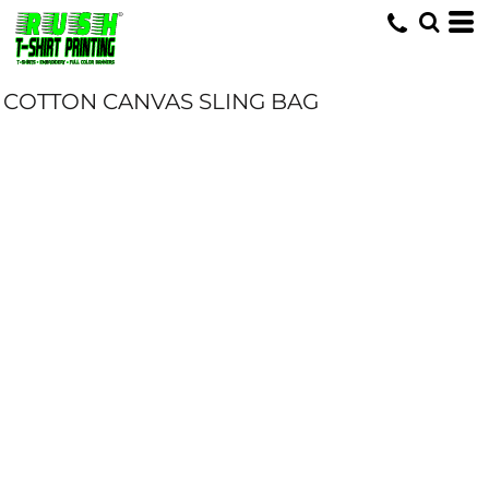
COTTON CANVAS SLING BAG