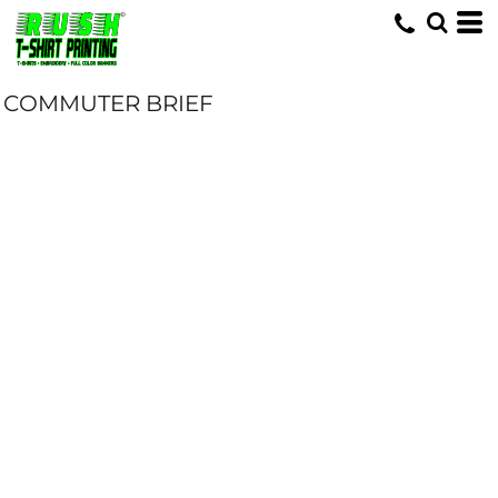
COMMUTER BRIEF