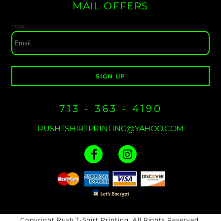
MAIL OFFERS
Email
SIGN UP
713 - 363 - 4190
RUSHTSHIRTPRINTING@YAHOO.COM
Copyright Rush T-Shirt Printing. All Rights Reserved.