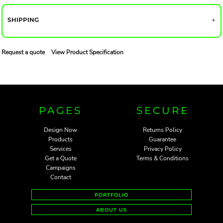
SHIPPING
Request a quote
View Product Specification
PAGES
SECURE
Design Now
Returns Policy
Products
Guarantee
Services
Privacy Policy
Get a Quote
Terms & Conditions
Campaigns
Contact
PORTFOLIO
ABOUT US