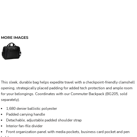
MORE IMAGES
This sleek, durable bag helps expedite travel with a checkpoint-friendly clamshell
opening, strategically placed padding for added tech protection and ample room
for your belongings. Coordinates with our Commuter Backpack (BG205, sold
separately).
1,680 denier ballistic polyester
Padded carrying handle
Detachable, adjustable padded shoulder strap
Interior fan-file divider
Front organization panel with media pockets, business card pocket and pen