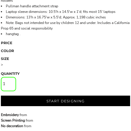
holders
Pullman handle attachment strap
Laptop sleeve dimensions: 10.5'h x 14.5'w x 1'd; fits most 15' laptops
Dimensions: 13'h x 16.75'w x 5.5'd; Approx. 1,198 cubic inches
Note: Bags not intended for use by children 12 and under. Includes a California
Prop 65 and social responsibility
hangtag .
PRICE
COLOR
SIZE
>
QUANTITY
START DESIGNING
Embroidery
from
Screen Printing
from
No decoration
from