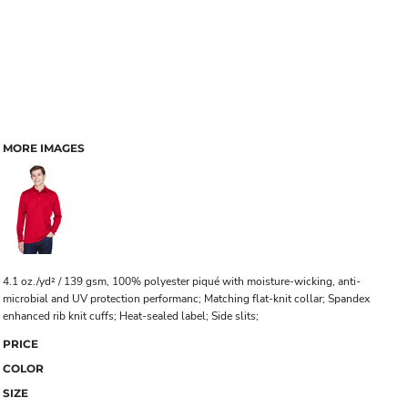
MORE IMAGES
4.1 oz./yd² / 139 gsm, 100% polyester piqué with moisture-wicking, anti-
microbial and UV protection performanc; Matching flat-knit collar; Spandex
enhanced rib knit cuffs; Heat-sealed label; Side slits;
PRICE
COLOR
SIZE