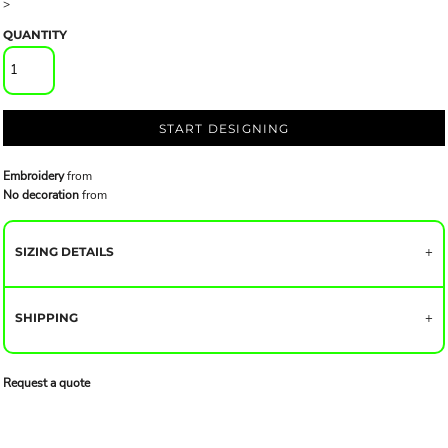
>
QUANTITY
START DESIGNING
Embroidery
from
No decoration
from
SIZING DETAILS
SHIPPING
Request a quote