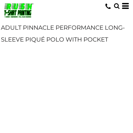
ADULT PINNACLE PERFORMANCE LONG-
SLEEVE PIQUÉ POLO WITH POCKET