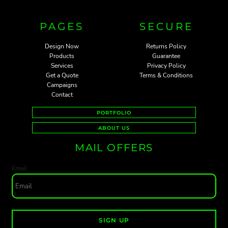
PAGES
SECURE
Design Now
Returns Policy
Products
Guarantee
Services
Privacy Policy
Get a Quote
Terms & Conditions
Campaigns
Contact
PORTFOLIO
ABOUT US
MAIL OFFERS
Email
SIGN UP