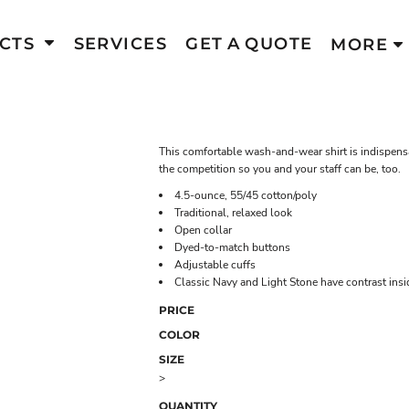
CTS
SERVICES
GET A QUOTE
MORE
This comfortable wash-and-wear shirt is indispensa
the competition so you and your staff can be, too.
4.5-ounce, 55/45 cotton/poly
Traditional, relaxed look
Open collar
Dyed-to-match buttons
Adjustable cuffs
Classic Navy and Light Stone have contrast ins
PRICE
COLOR
SIZE
>
QUANTITY