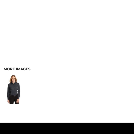
PANTS & SHORTS
MORE IMAGES