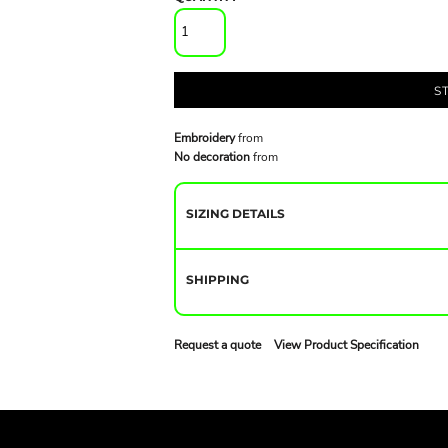
S
Embroidery
from
No decoration
from
SIZING DETAILS
SHIPPING
Request a quote
View Product Specification