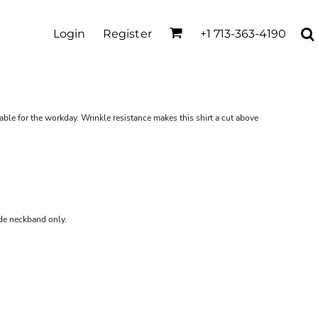
Login
Register
+1 713-363-4190
ble for the workday. Wrinkle resistance makes this shirt a cut above
ide neckband only.