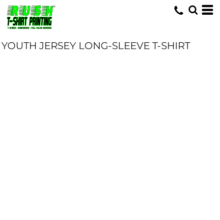
YOUTH JERSEY LONG-SLEEVE T-SHIRT