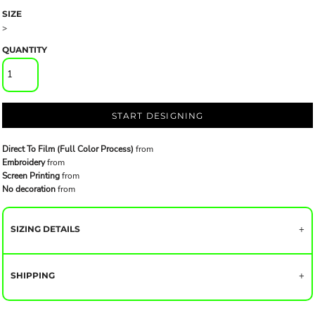
SIZE
>
QUANTITY
START DESIGNING
Direct To Film (Full Color Process)
from
Embroidery
from
Screen Printing
from
No decoration
from
SIZING DETAILS
SHIPPING