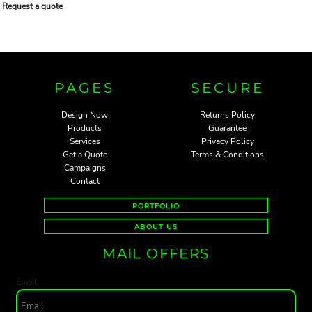
Request a quote
PAGES
SECURE
Design Now
Returns Policy
Products
Guarantee
Services
Privacy Policy
Get a Quote
Terms & Conditions
Campaigns
Contact
PORTFOLIO
ABOUT US
MAIL OFFERS
Email