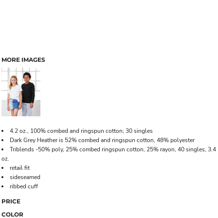
MORE IMAGES
4.2 oz., 100% combed and ringspun cotton; 30 singles
Dark Grey Heather is 52% combed and ringspun cotton, 48% polyester
Triblends -50% poly, 25% combed ringspun cotton, 25% rayon, 40 singles, 3.4
oz.
retail fit
sideseamed
ribbed cuff
PRICE
COLOR