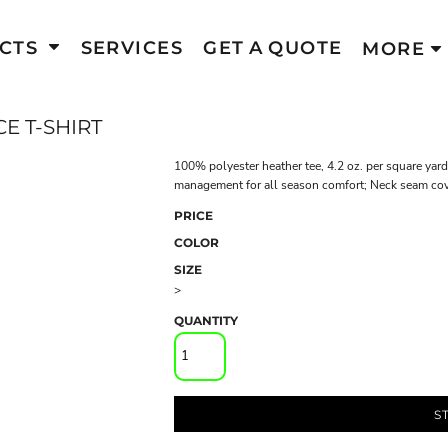
CTS
SERVICES
GET A QUOTE
MORE
E T-SHIRT
100% polyester heather tee, 4.2 oz. per square yard;
management for all season comfort; Neck seam cover
PRICE
COLOR
SIZE
>
QUANTITY
S