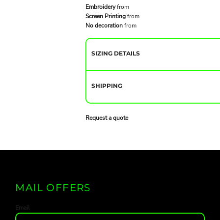
Embroidery
from
Screen Printing
from
No decoration
from
SIZING DETAILS
SHIPPING
Request a quote
MAIL OFFERS
Email