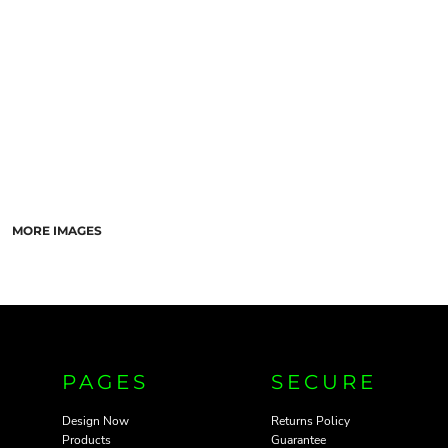
PANTS & SHORTS
MORE IMAGES
PAGES
SECURE
Design Now
Returns Policy
Products
Guarantee