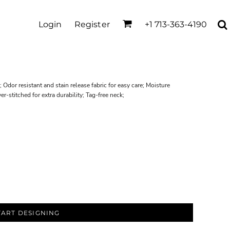
Login
Register
+1 713-363-4190
 Odor resistant and stain release fabric for easy care; Moisture
-stitched for extra durability; Tag-free neck;
TART DESIGNING