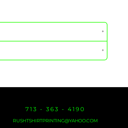
713 - 363 - 4190
RUSHTSHIRTPRINTING@YAHOO.COM