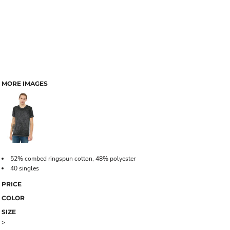
MORE IMAGES
52% combed ringspun cotton, 48% polyester
40 singles
PRICE
COLOR
SIZE
>