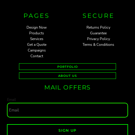
PAGES
SECURE
Design Now
Returns Policy
Products
Guarantee
Services
Privacy Policy
Get a Quote
Terms & Conditions
Campaigns
Contact
PORTFOLIO
ABOUT US
MAIL OFFERS
Email
SIGN UP