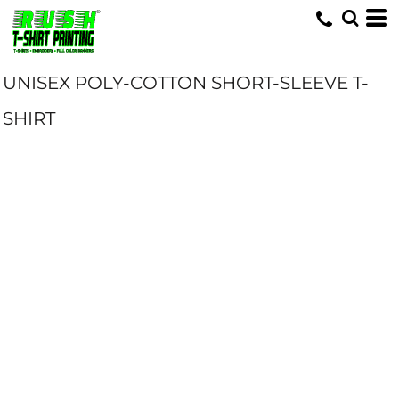
UNISEX POLY-COTTON SHORT-SLEEVE T-
SHIRT