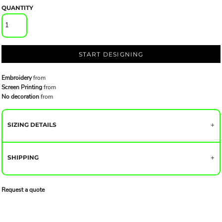
QUANTITY
START DESIGNING
Embroidery
from
Screen Printing
from
No decoration
from
SIZING DETAILS
SHIPPING
Request a quote