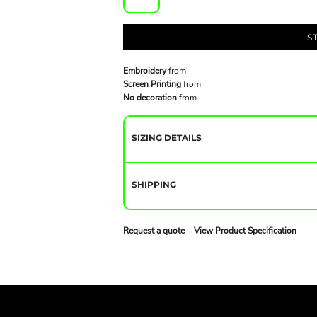
S
Embroidery
from
Screen Printing
from
No decoration
from
SIZING DETAILS
SHIPPING
Request a quote
View Product Specification