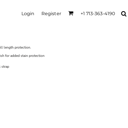
Login
Register
+1 713-363-4190
ull length protection.
ish for added stain protection
 strap