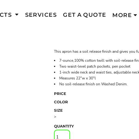
CTS
SERVICES
GET A QUOTE
MORE
This apron has a soil release finish and gives you f
7-ounce,100% cotton twill with soil-release fin
Two waist-level patch pockets, pen pocket
1-inch wide neck and waist ties, adjustable neck
Measures 22"w x 30"l
No soil-release finish on Washed Denim.
PRICE
COLOR
SIZE
>
QUANTITY