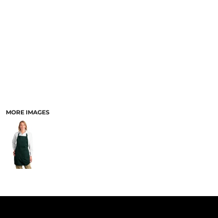
PANTS & SHORTS
MORE IMAGES