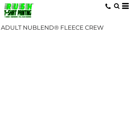
ADULT NUBLEND® FLEECE CREW