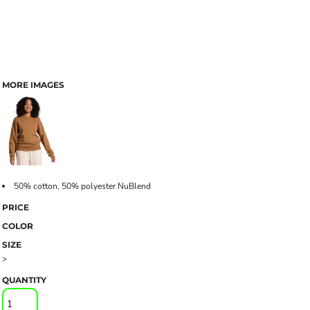
MORE IMAGES
50% cotton, 50% polyester NuBlend
PRICE
COLOR
SIZE
>
QUANTITY