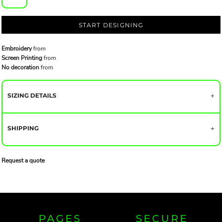
START DESIGNING
Embroidery
from
Screen Printing
from
No decoration
from
SIZING DETAILS
SHIPPING
Request a quote
PAGES
SECURE