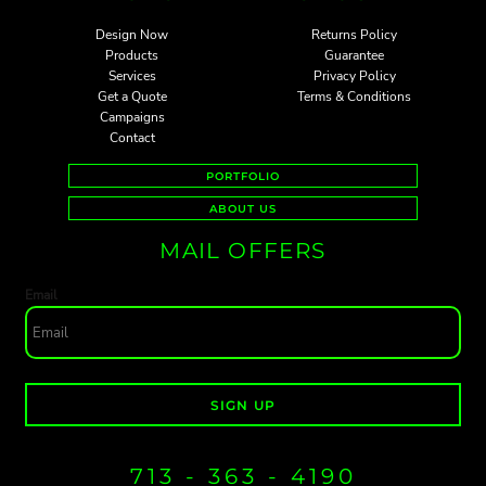
Design Now
Returns Policy
Products
Guarantee
Services
Privacy Policy
Get a Quote
Terms & Conditions
Campaigns
Contact
PORTFOLIO
ABOUT US
MAIL OFFERS
Email
SIGN UP
713 - 363 - 4190