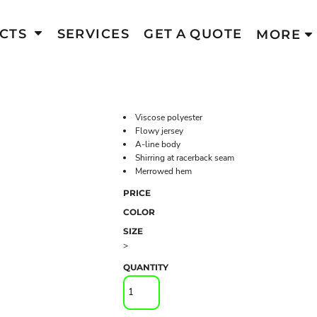
CTS
SERVICES
GET A QUOTE
MORE
Viscose polyester
Flowy jersey
A-line body
Shirring at racerback seam
Merrowed hem
PRICE
COLOR
SIZE
>
QUANTITY