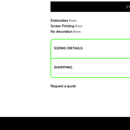
S
Embroidery
from
Screen Printing
from
No decoration
from
SIZING DETAILS
SHIPPING
Request a quote