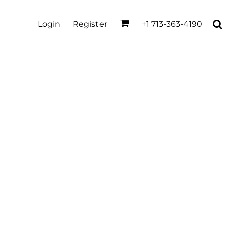
Login
Register
+1 713-363-4190