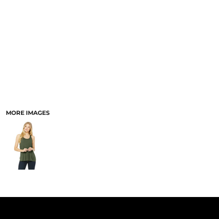
PANTS & SHORTS
MORE IMAGES