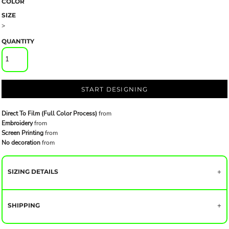
COLOR
SIZE
>
QUANTITY
START DESIGNING
Direct To Film (Full Color Process)
from
Embroidery
from
Screen Printing
from
No decoration
from
SIZING DETAILS
SHIPPING