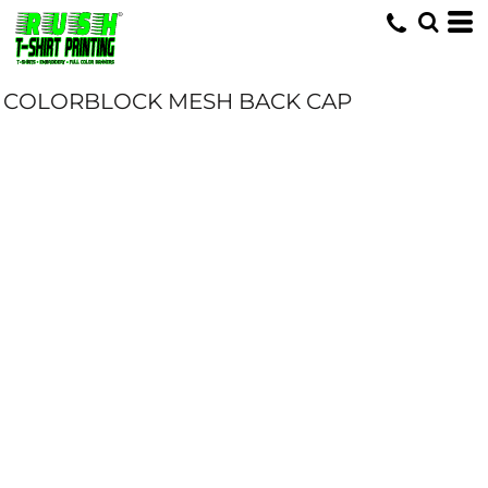
COLORBLOCK MESH BACK CAP