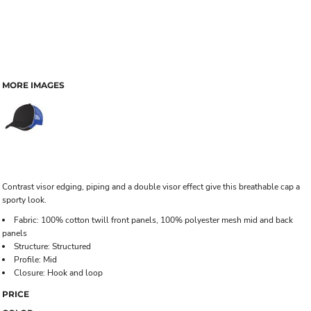
MORE IMAGES
Contrast visor edging, piping and a double visor effect give this breathable cap a
sporty look.
Fabric: 100% cotton twill front panels, 100% polyester mesh mid and back
panels
Structure: Structured
Profile: Mid
Closure: Hook and loop
PRICE