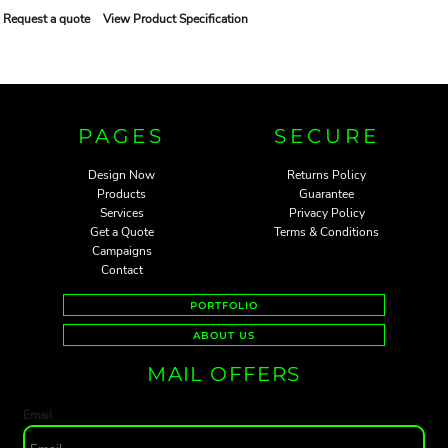
Request a quote
View Product Specification
PAGES
SECURE
Design Now
Returns Policy
Products
Guarantee
Services
Privacy Policy
Get a Quote
Terms & Conditions
Campaigns
Contact
PORTFOLIO
ABOUT US
MAIL OFFERS
Email