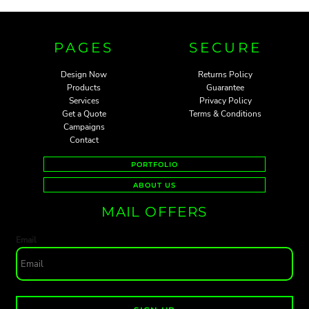
PAGES
SECURE
Design Now
Returns Policy
Products
Guarantee
Services
Privacy Policy
Get a Quote
Terms & Conditions
Campaigns
Contact
PORTFOLIO
ABOUT US
MAIL OFFERS
Email