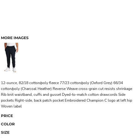
MORE IMAGES
12-ounce, 82/18 cotton/poly fleece 77/23 cotton/poly (Oxford Grey) 66/34
cotton/poly (Charcoal Heather) Reverse Weave cross-grain cut resists shrinkage
Rib knit waistband, cuffs and gusset Dyed-to-match cotton drawcords Side
pockets Right-side, back patch pocket Embroidered Champion C logo at left hip
Woven label
PRICE
COLOR
SIZE