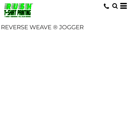
REVERSE WEAVE ® JOGGER