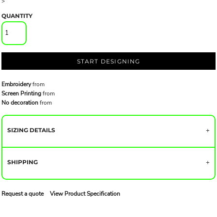
>
QUANTITY
START DESIGNING
Embroidery
from
Screen Printing
from
No decoration
from
SIZING DETAILS
SHIPPING
Request a quote
View Product Specification