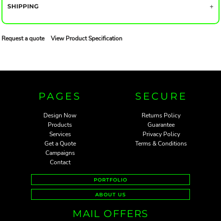
SHIPPING
Request a quote
View Product Specification
PAGES
SECURE
Design Now
Returns Policy
Products
Guarantee
Services
Privacy Policy
Get a Quote
Terms & Conditions
Campaigns
Contact
PORTFOLIO
ABOUT US
MAIL OFFERS