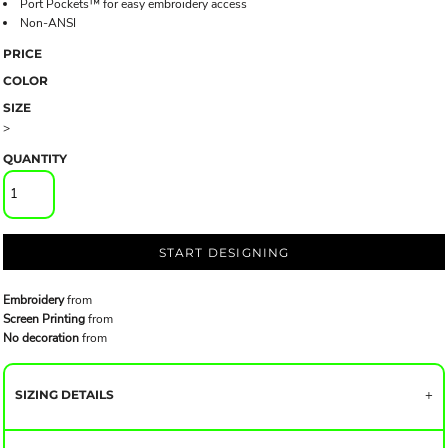
Port Pockets™ for easy embroidery access
Non-ANSI
PRICE
COLOR
SIZE
>
QUANTITY
START DESIGNING
Embroidery
from
Screen Printing
from
No decoration
from
SIZING DETAILS