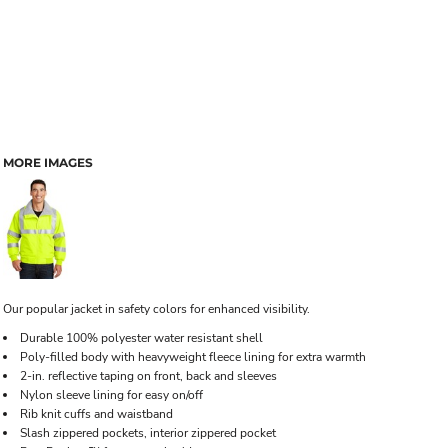
MORE IMAGES
Our popular jacket in safety colors for enhanced visibility.
Durable 100% polyester water resistant shell
Poly-filled body with heavyweight fleece lining for extra warmth
2-in. reflective taping on front, back and sleeves
Nylon sleeve lining for easy on/off
Rib knit cuffs and waistband
Slash zippered pockets, interior zippered pocket