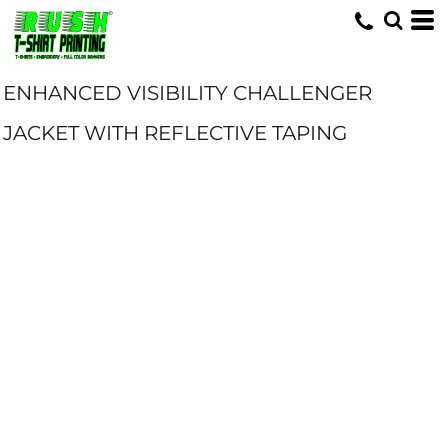
ENHANCED VISIBILITY CHALLENGER
JACKET WITH REFLECTIVE TAPING