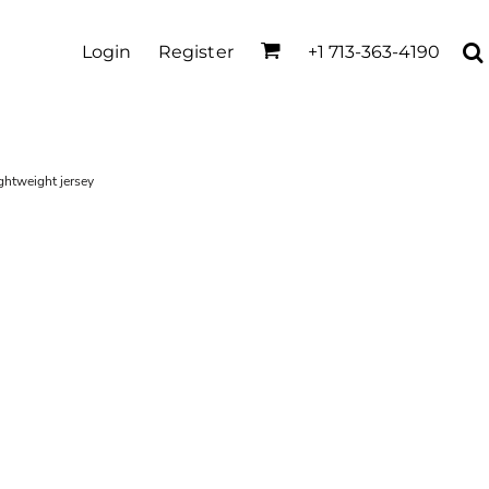
Login
Register
+1 713-363-4190
ghtweight jersey