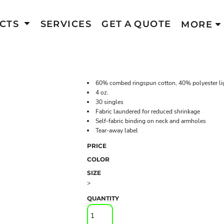
CTS
SERVICES
GET A QUOTE
MORE
60% combed ringspun cotton, 40% polyester li
4 oz.
30 singles
Fabric laundered for reduced shrinkage
Self-fabric binding on neck and armholes
Tear-away label
PRICE
COLOR
SIZE
>
QUANTITY