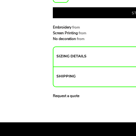
S
Embroidery
from
Screen Printing
from
No decoration
from
SIZING DETAILS
SHIPPING
Request a quote