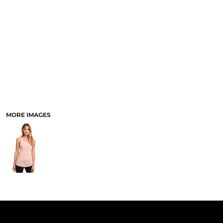
PANTS & SHORTS
MORE IMAGES