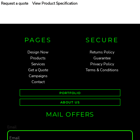
Request a quote
View Product Specification
PAGES
SECURE
Design Now
Returns Policy
Products
Guarantee
Services
Privacy Policy
Get a Quote
Terms & Conditions
Campaigns
Contact
PORTFOLIO
ABOUT US
MAIL OFFERS
Email