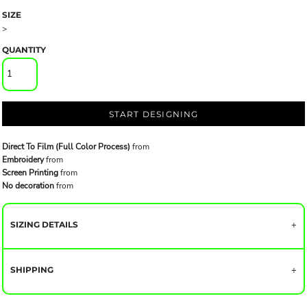
SIZE
>
QUANTITY
START DESIGNING
Direct To Film (Full Color Process)
from
Embroidery
from
Screen Printing
from
No decoration
from
SIZING DETAILS
SHIPPING