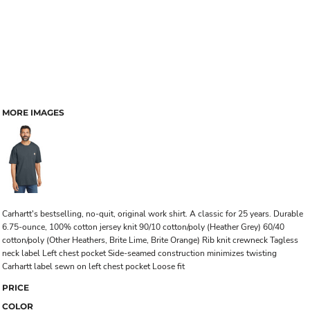
MORE IMAGES
Carhartt's bestselling, no-quit, original work shirt. A classic for 25 years. Durable
6.75-ounce, 100% cotton jersey knit 90/10 cotton/poly (Heather Grey) 60/40
cotton/poly (Other Heathers, Brite Lime, Brite Orange) Rib knit crewneck Tagless
neck label Left chest pocket Side-seamed construction minimizes twisting
Carhartt label sewn on left chest pocket Loose fit
PRICE
COLOR