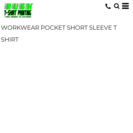
WORKWEAR POCKET SHORT SLEEVE T
SHIRT