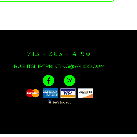
713 - 363 - 4190
RUSHTSHIRTPRINTING@YAHOO.COM