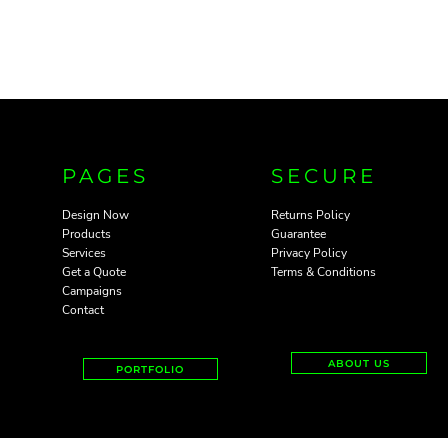
PAGES
SECURE
Design Now
Returns Policy
Products
Guarantee
Services
Privacy Policy
Get a Quote
Terms & Conditions
Campaigns
Contact
ABOUT US
PORTFOLIO