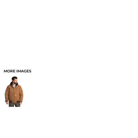
PANTS & SHORTS
MORE IMAGES