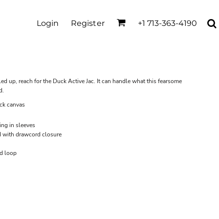
Login
Register
+1 713-363-4190
d up, reach for the Duck Active Jac. It can handle what this fearsome
d.
ck canvas
ing in sleeves
d with drawcord closure
nd loop