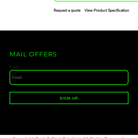
Request a quote
View Product Specification
MAIL OFFERS
Email
SIGN UP