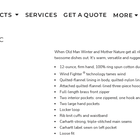
CTS
SERVICES
GET A QUOTE
MORE
C
When Old Man Winter and Mother Nature get all rile
twosome dishes out. It's warm, versatile and rugge
12-ounce, firm hand, 100% ring spun cotton du
®
Wind Fighter
technology tames wind
Quilted-flannel lining in body, quilted-nylon lin
Attached quilted-flannel-lined three-piece hoo
Full-length brass front zipper
Two interior pockets: one zippered, one hook a
Two large hand pockets
Locker loop
Rib knit cuffs and waistband
Carhartt-strong, triple-stitched main seams
Carhartt label sewn on left pocket
Loose fit