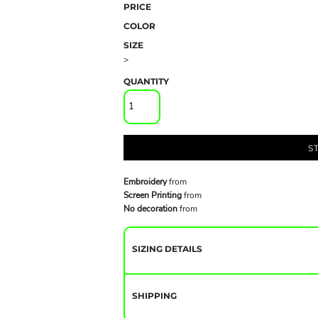
PRICE
COLOR
SIZE
>
QUANTITY
S
Embroidery
from
Screen Printing
from
No decoration
from
SIZING DETAILS
SHIPPING