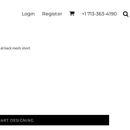
Login
Register
+1 713-363-4190
lat back mesh short
TART DESIGNING