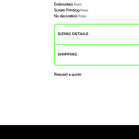
Embroidery
from
Screen Printing
from
No decoration
from
SIZING DETAILS
SHIPPING
Request a quote