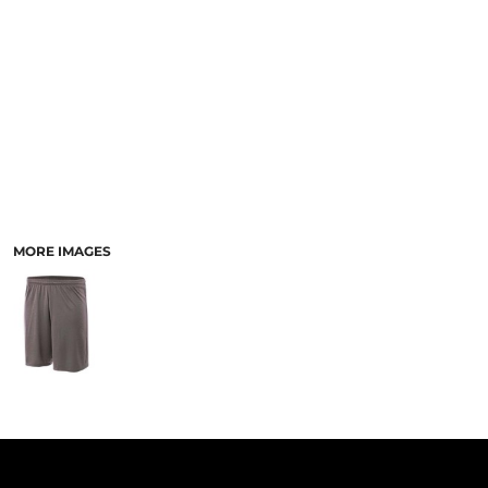
PANTS & SHORTS
MORE IMAGES