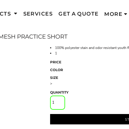
CTS
SERVICES
GET A QUOTE
MORE
ESH PRACTICE SHORT
100% polyester stain and odor resistant youth f
1
PRICE
COLOR
SIZE
>
QUANTITY
S