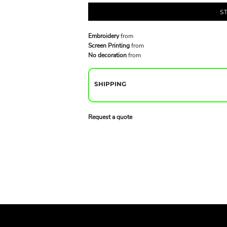
S
Embroidery
from
Screen Printing
from
No decoration
from
SHIPPING
Request a quote