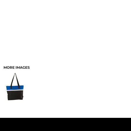
PANTS & SHORTS
MORE IMAGES