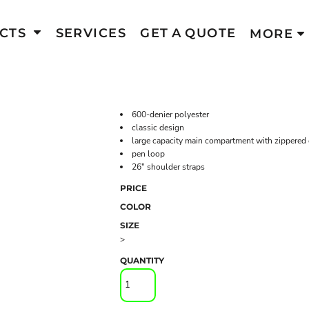
CTS
SERVICES
GET A QUOTE
MORE
600-denier polyester
classic design
large capacity main compartment with zippered 
pen loop
26" shoulder straps
PRICE
COLOR
SIZE
>
QUANTITY