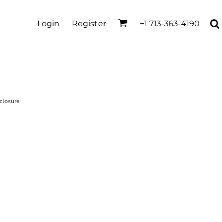
Login
Register
+1 713-363-4190
closure