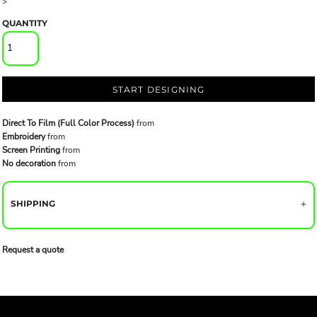
>
QUANTITY
START DESIGNING
Direct To Film (Full Color Process)
from
Embroidery
from
Screen Printing
from
No decoration
from
SHIPPING
Request a quote