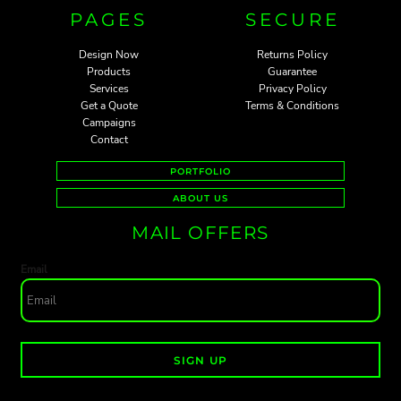
PAGES
SECURE
Design Now
Returns Policy
Products
Guarantee
Services
Privacy Policy
Get a Quote
Terms & Conditions
Campaigns
Contact
PORTFOLIO
ABOUT US
MAIL OFFERS
Email
SIGN UP