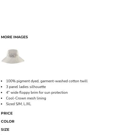
MORE IMAGES
100% pigment dyed, garment-washed cotton twill
3 panel ladies silhouette
4" wide floppy brim for sun protection
Cool-Crown mesh lining
Sized S/M, L/XL
PRICE
COLOR
SIZE