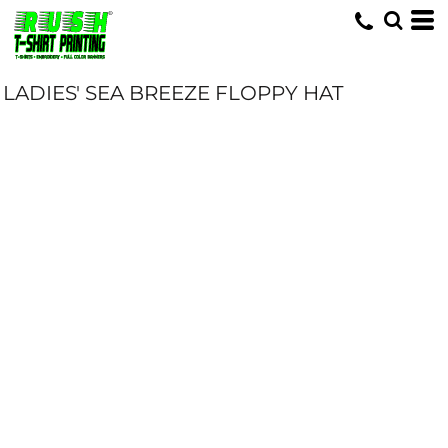
LADIES' SEA BREEZE FLOPPY HAT