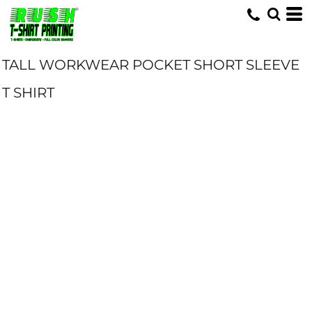
TALL WORKWEAR POCKET SHORT SLEEVE
T SHIRT