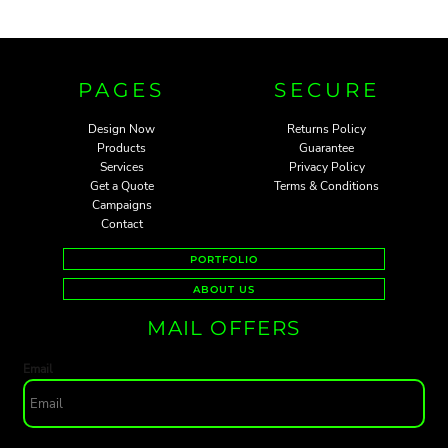
PAGES
SECURE
Design Now
Returns Policy
Products
Guarantee
Services
Privacy Policy
Get a Quote
Terms & Conditions
Campaigns
Contact
PORTFOLIO
ABOUT US
MAIL OFFERS
Email