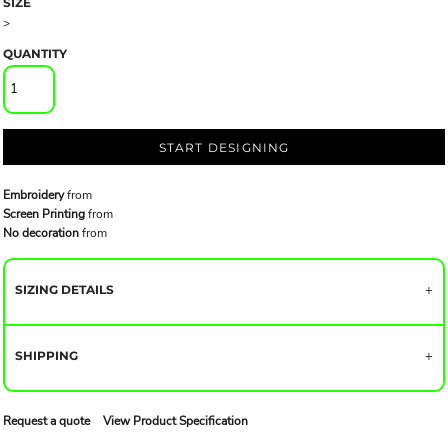
SIZE
>
QUANTITY
START DESIGNING
Embroidery
from
Screen Printing
from
No decoration
from
SIZING DETAILS
SHIPPING
Request a quote
View Product Specification