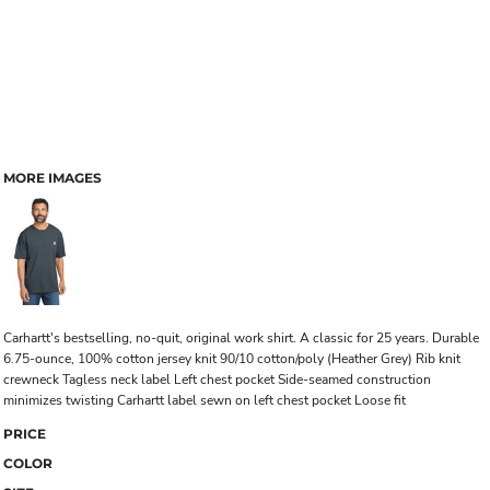
MORE IMAGES
Carhartt's bestselling, no-quit, original work shirt. A classic for 25 years. Durable
6.75-ounce, 100% cotton jersey knit 90/10 cotton/poly (Heather Grey) Rib knit
crewneck Tagless neck label Left chest pocket Side-seamed construction
minimizes twisting Carhartt label sewn on left chest pocket Loose fit
PRICE
COLOR