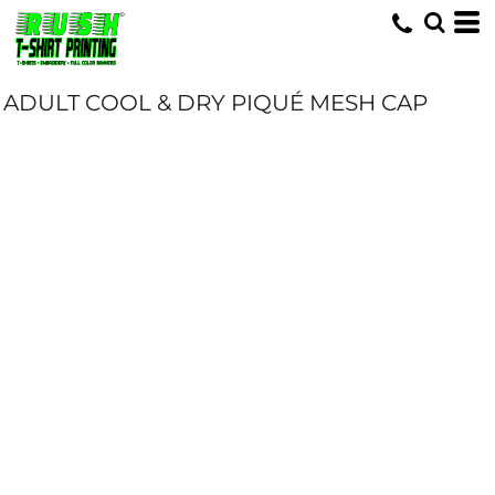
ADULT COOL & DRY PIQUÉ MESH CAP