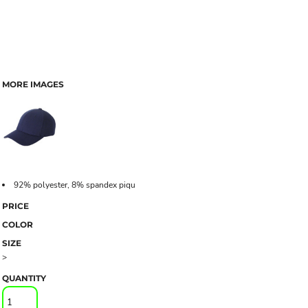
MORE IMAGES
92% polyester, 8% spandex piqu
PRICE
COLOR
SIZE
>
QUANTITY