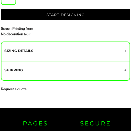
START DESIGNING
Screen Printing
from
No decoration
from
SIZING DETAILS
SHIPPING
Request a quote
PAGES
SECURE