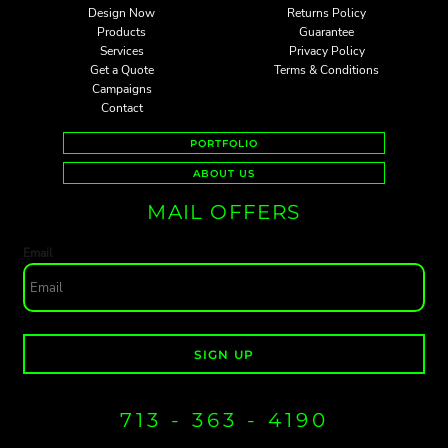
Design Now
Returns Policy
Products
Guarantee
Services
Privacy Policy
Get a Quote
Terms & Conditions
Campaigns
Contact
PORTFOLIO
ABOUT US
MAIL OFFERS
Email
SIGN UP
713 - 363 - 4190