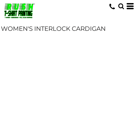
WOMEN'S INTERLOCK CARDIGAN