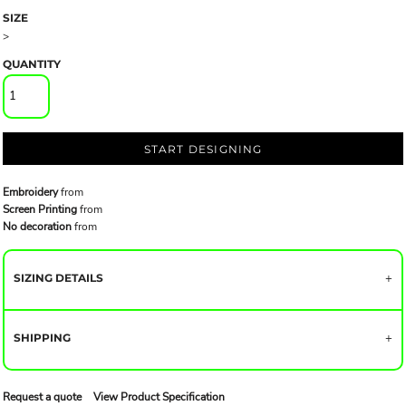
SIZE
>
QUANTITY
START DESIGNING
Embroidery
from
Screen Printing
from
No decoration
from
SIZING DETAILS
SHIPPING
Request a quote
View Product Specification