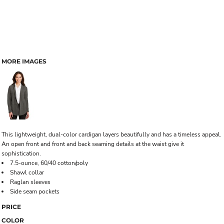
MORE IMAGES
This lightweight, dual-color cardigan layers beautifully and has a timeless appeal.
An open front and front and back seaming details at the waist give it
sophistication.
7.5-ounce, 60/40 cotton/poly
Shawl collar
Raglan sleeves
Side seam pockets
PRICE
COLOR