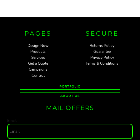
PAGES
SECURE
Design Now
Returns Policy
Products
Guarantee
Services
Privacy Policy
Get a Quote
Terms & Conditions
Campaigns
Contact
PORTFOLIO
ABOUT US
MAIL OFFERS
Email