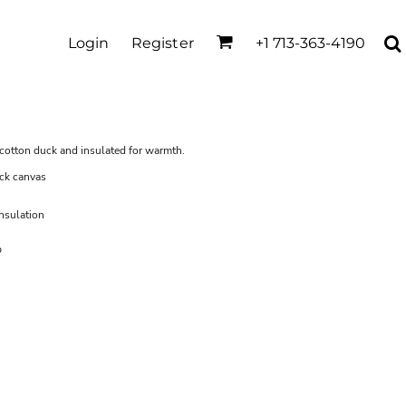
Login
Register
+1 713-363-4190
f cotton duck and insulated for warmth.
ck canvas
insulation
p