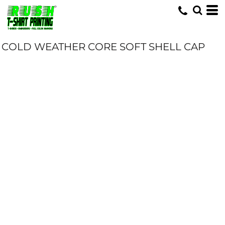
COLD WEATHER CORE SOFT SHELL CAP