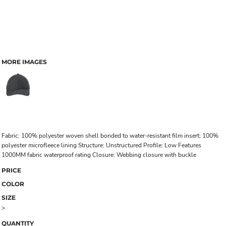
MORE IMAGES
Fabric: 100% polyester woven shell bonded to water-resistant film insert; 100%
polyester microfleece lining Structure: Unstructured Profile: Low Features
1000MM fabric waterproof rating Closure: Webbing closure with buckle
PRICE
COLOR
SIZE
>
QUANTITY