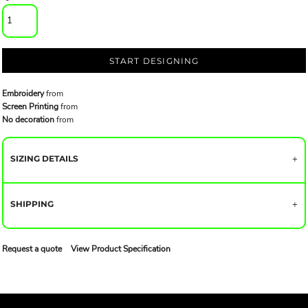
START DESIGNING
Embroidery
from
Screen Printing
from
No decoration
from
SIZING DETAILS
SHIPPING
Request a quote
View Product Specification