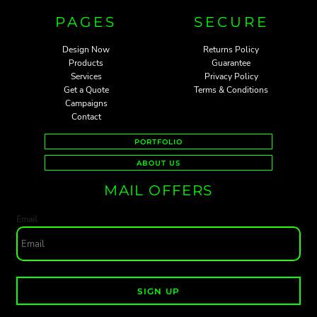
PAGES
SECURE
Design Now
Returns Policy
Products
Guarantee
Services
Privacy Policy
Get a Quote
Terms & Conditions
Campaigns
Contact
PORTFOLIO
ABOUT US
MAIL OFFERS
Email
SIGN UP