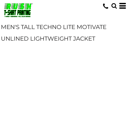
MEN'S TALL TECHNO LITE MOTIVATE
UNLINED LIGHTWEIGHT JACKET