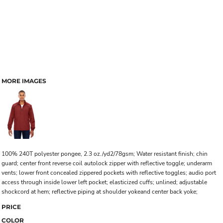
MORE IMAGES
100% 240T polyester pongee, 2.3 oz./yd2/78gsm; Water resistant finish; chin
guard; center front reverse coil autolock zipper with reflective toggle; underarm
vents; lower front concealed zippered pockets with reflective toggles; audio port
access through inside lower left pocket; elasticized cuffs; unlined; adjustable
shockcord at hem; reflective piping at shoulder yokeand center back yoke;
PRICE
COLOR