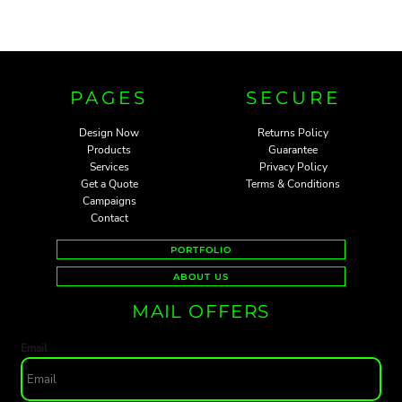
PAGES
SECURE
Design Now
Returns Policy
Products
Guarantee
Services
Privacy Policy
Get a Quote
Terms & Conditions
Campaigns
Contact
PORTFOLIO
ABOUT US
MAIL OFFERS
Email