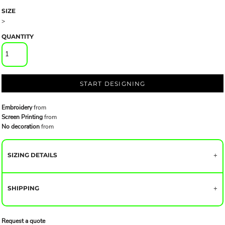
SIZE
>
QUANTITY
START DESIGNING
Embroidery
from
Screen Printing
from
No decoration
from
SIZING DETAILS
SHIPPING
Request a quote