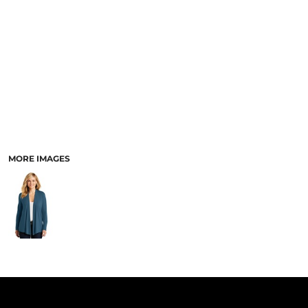
PANTS & SHORTS
MORE IMAGES