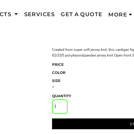
CTS
SERVICES
GET A QUOTE
MORE
Created from super soft jersey knit, this cardigan f
62/33/5 poly/rayon/spandex jersey knit Open front 
PRICE
COLOR
SIZE
>
QUANTITY
S