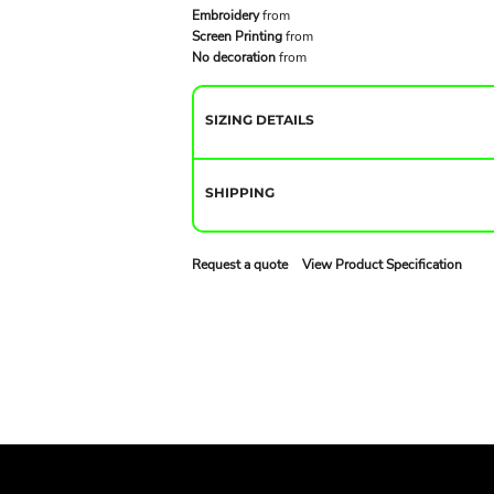
Embroidery
from
Screen Printing
from
No decoration
from
SIZING DETAILS
SHIPPING
Request a quote
View Product Specification