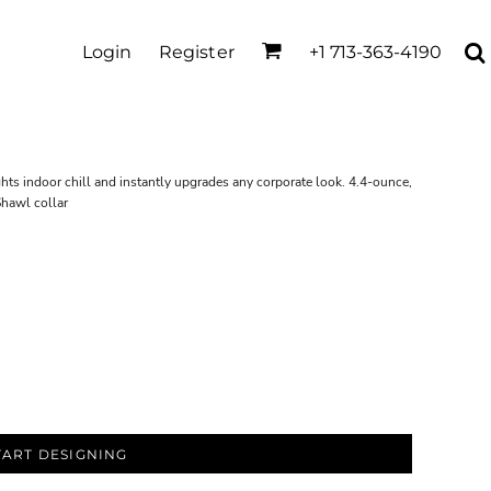
Login
Register
+1 713-363-4190
ights indoor chill and instantly upgrades any corporate look. 4.4-ounce,
Shawl collar
TART DESIGNING