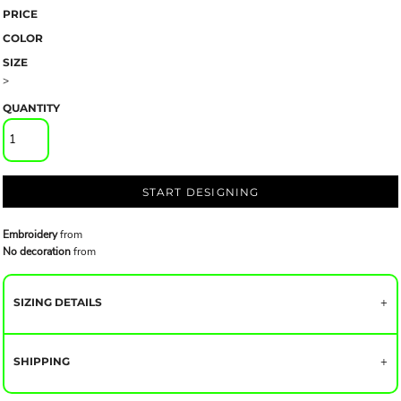
PRICE
COLOR
SIZE
>
QUANTITY
START DESIGNING
Embroidery
from
No decoration
from
SIZING DETAILS
SHIPPING