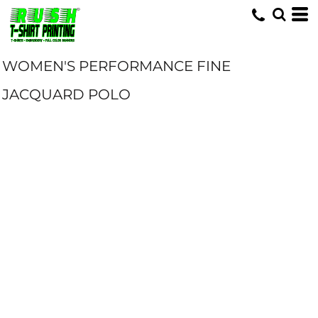
WOMEN'S PERFORMANCE FINE
JACQUARD POLO