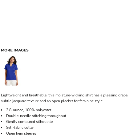
MORE IMAGES
Lightweight and breathable, this moisture-wicking shirt has a pleasing drape,
subtle jacquard texture and an open placket for feminine style.
3.8-ounce, 100% polyester
Double-needle stitching throughout
Gently contoured silhouette
Self-fabric collar
Open hem sleeves