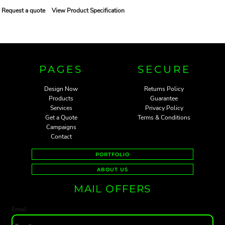
Request a quote
View Product Specification
PAGES
SECURE
Design Now
Returns Policy
Products
Guarantee
Services
Privacy Policy
Get a Quote
Terms & Conditions
Campaigns
Contact
PORTFOLIO
ABOUT US
MAIL OFFERS
Email