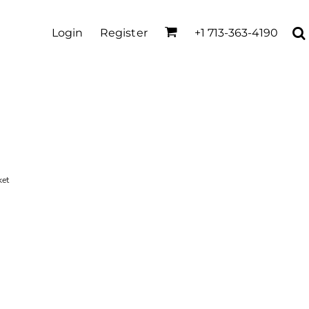
Login
Register
+1 713-363-4190
ket