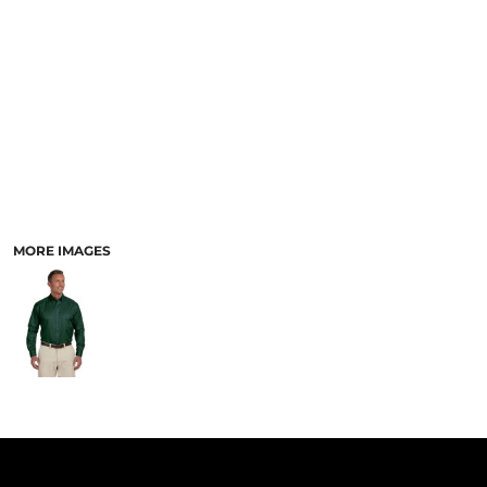
PANTS & SHORTS
MORE IMAGES