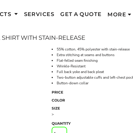
CTS
SERVICES
GET A QUOTE
MORE
SHIRT WITH STAIN-RELEASE
55% cotton, 45% polyester with stain-release
Extra stitching at seams and buttons
Flat-felled seam finishing
Wrinkle-Resistant
Full back yoke and back pleat
Two-button adjustable cuffs and left-chest poc
Button-down collar
PRICE
COLOR
SIZE
>
QUANTITY