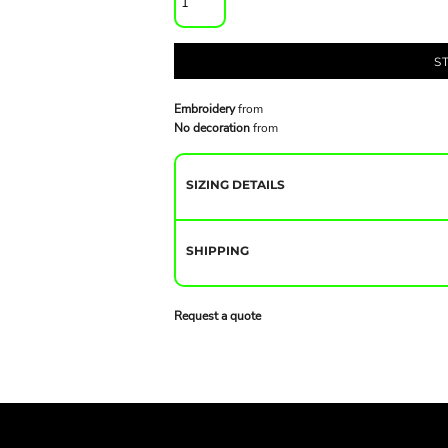
S
Embroidery
from
No decoration
from
SIZING DETAILS
SHIPPING
Request a quote