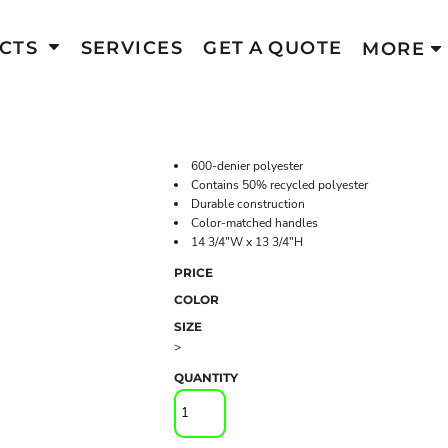
CTS
SERVICES
GET A QUOTE
MORE
600-denier polyester
Contains 50% recycled polyester
Durable construction
Color-matched handles
14 3/4"W x 13 3/4"H
PRICE
COLOR
SIZE
>
QUANTITY