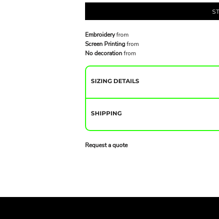
S
Embroidery
from
Screen Printing
from
No decoration
from
SIZING DETAILS
SHIPPING
Request a quote