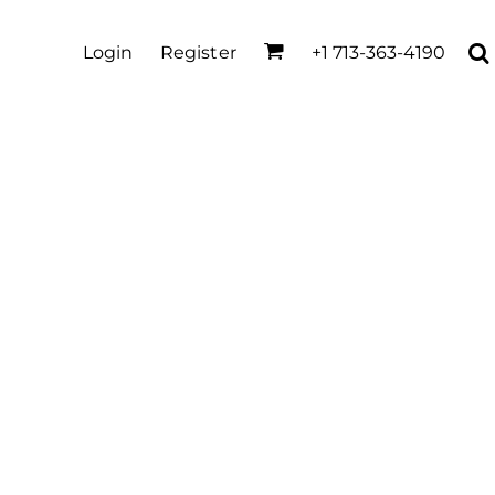
Login
Register
+1 713-363-4190