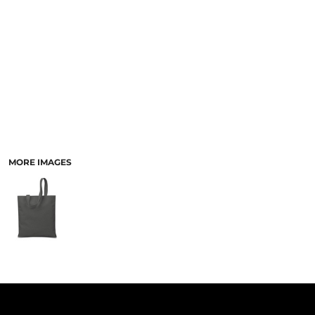
PANTS & SHORTS
MORE IMAGES