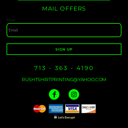
MAIL OFFERS
Email
SIGN UP
713 - 363 - 4190
RUSHTSHIRTPRINTING@YAHOO.COM