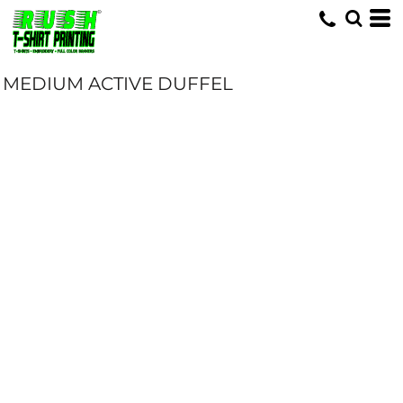
MEDIUM ACTIVE DUFFEL