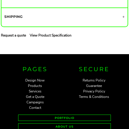
SHIPPING
Request a quote
View Product Specification
PAGES
SECURE
Design Now
Returns Policy
Products
Guarantee
Services
Privacy Policy
Get a Quote
Terms & Conditions
Campaigns
Contact
PORTFOLIO
ABOUT US