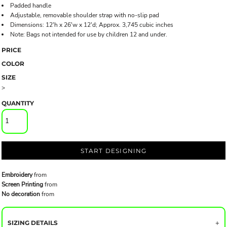
Padded handle
Adjustable, removable shoulder strap with no-slip pad
Dimensions: 12'h x 26'w x 12'd; Approx. 3,745 cubic inches
Note: Bags not intended for use by children 12 and under.
PRICE
COLOR
SIZE
>
QUANTITY
START DESIGNING
Embroidery
from
Screen Printing
from
No decoration
from
SIZING DETAILS