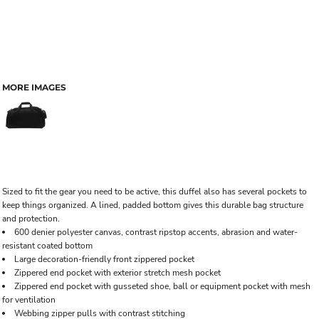
MORE IMAGES
Sized to fit the gear you need to be active, this duffel also has several pockets to
keep things organized. A lined, padded bottom gives this durable bag structure
and protection.
600 denier polyester canvas, contrast ripstop accents, abrasion and water-
resistant coated bottom
Large decoration-friendly front zippered pocket
Zippered end pocket with exterior stretch mesh pocket
Zippered end pocket with gusseted shoe, ball or equipment pocket with mesh
for ventilation
Webbing zipper pulls with contrast stitching