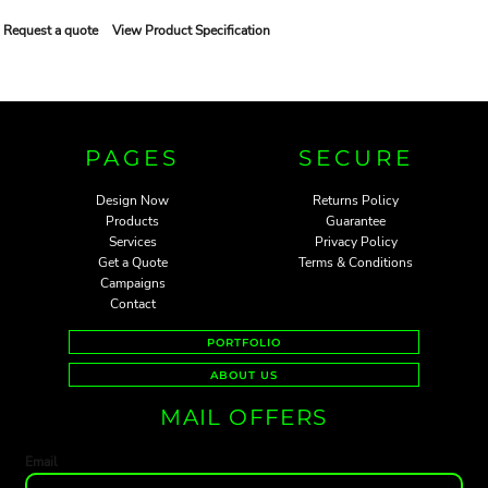
Request a quote
View Product Specification
PAGES
SECURE
Design Now
Returns Policy
Products
Guarantee
Services
Privacy Policy
Get a Quote
Terms & Conditions
Campaigns
Contact
PORTFOLIO
ABOUT US
MAIL OFFERS
Email