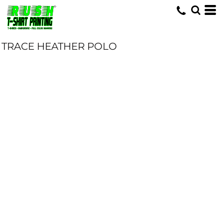
TRACE HEATHER POLO