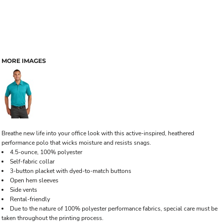
MORE IMAGES
Breathe new life into your office look with this active-inspired, heathered
performance polo that wicks moisture and resists snags.
4.5-ounce, 100% polyester
Self-fabric collar
3-button placket with dyed-to-match buttons
Open hem sleeves
Side vents
Rental-friendly
Due to the nature of 100% polyester performance fabrics, special care must be
taken throughout the printing process.