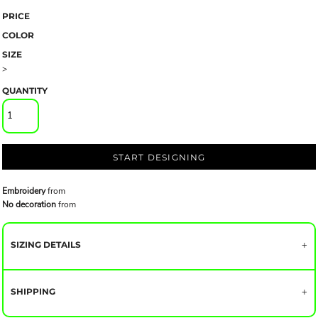
PRICE
COLOR
SIZE
>
QUANTITY
START DESIGNING
Embroidery
from
No decoration
from
SIZING DETAILS
SHIPPING