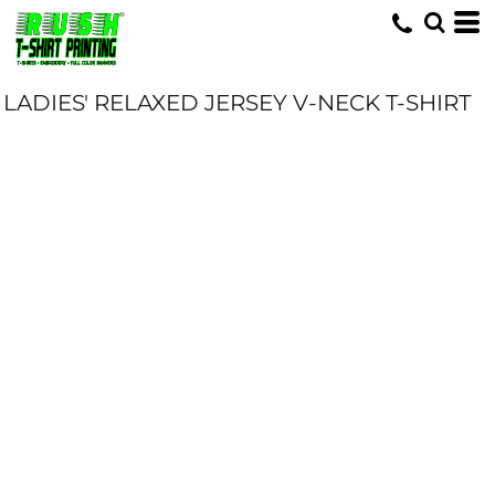
LADIES' RELAXED JERSEY V-NECK T-SHIRT