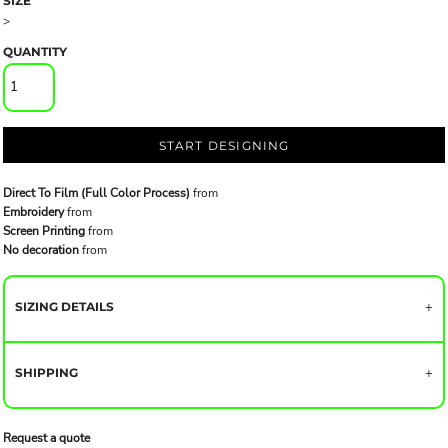
SIZE
>
QUANTITY
START DESIGNING
Direct To Film (Full Color Process)
from
Embroidery
from
Screen Printing
from
No decoration
from
SIZING DETAILS
SHIPPING
Request a quote