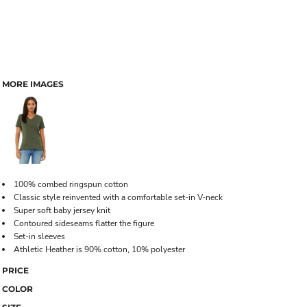
MORE IMAGES
100% combed ringspun cotton
Classic style reinvented with a comfortable set-in V-neck
Super soft baby jersey knit
Contoured sideseams flatter the figure
Set-in sleeves
Athletic Heather is 90% cotton, 10% polyester
PRICE
COLOR