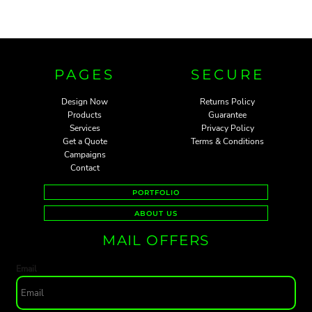
PAGES
SECURE
Design Now
Returns Policy
Products
Guarantee
Services
Privacy Policy
Get a Quote
Terms & Conditions
Campaigns
Contact
PORTFOLIO
ABOUT US
MAIL OFFERS
Email