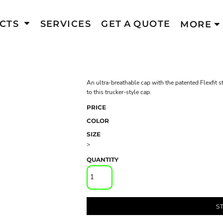
CTS
SERVICES
GET A QUOTE
MORE
An ultra-breathable cap with the patented Flexfit st
to this trucker-style cap.
PRICE
COLOR
SIZE
>
QUANTITY
S