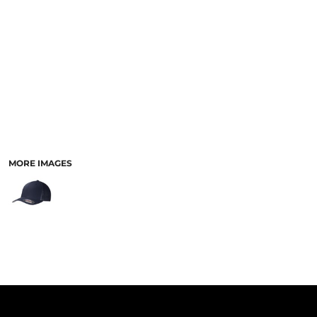
PANTS & SHORTS
MORE IMAGES