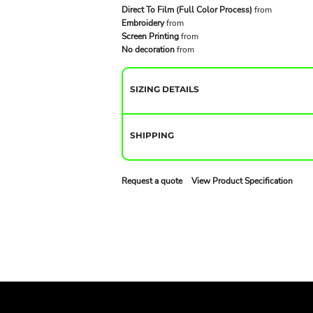
Direct To Film (Full Color Process)
from
Embroidery
from
Screen Printing
from
No decoration
from
SIZING DETAILS
SHIPPING
Request a quote
View Product Specification