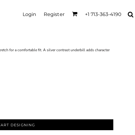
Login
Register
+1 713-363-4190
retch for a comfortable fit. A silver contrast underbill adds character
TART DESIGNING