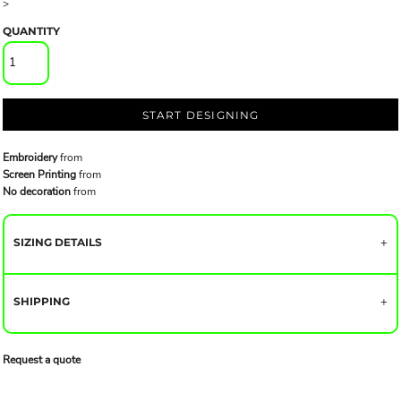
>
QUANTITY
START DESIGNING
Embroidery
from
Screen Printing
from
No decoration
from
SIZING DETAILS
SHIPPING
Request a quote