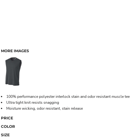
MORE IMAGES
100% performance polyester interlock stain and odor resistant muscle tee
Ultra tight knit resists snagging
Moisture wicking, odor resistant, stain release
PRICE
COLOR
SIZE