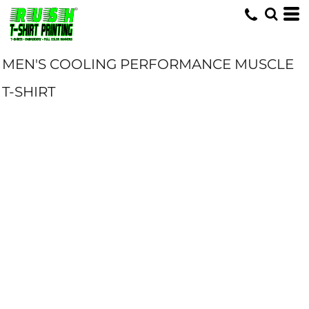
MEN'S COOLING PERFORMANCE MUSCLE
T-SHIRT