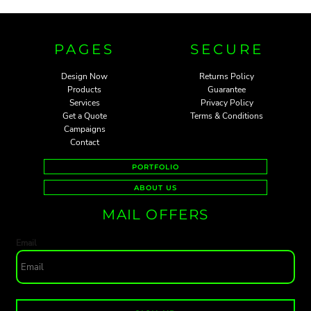
PAGES
SECURE
Design Now
Returns Policy
Products
Guarantee
Services
Privacy Policy
Get a Quote
Terms & Conditions
Campaigns
Contact
PORTFOLIO
ABOUT US
MAIL OFFERS
Email