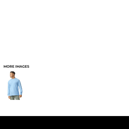
PANTS & SHORTS
MORE IMAGES