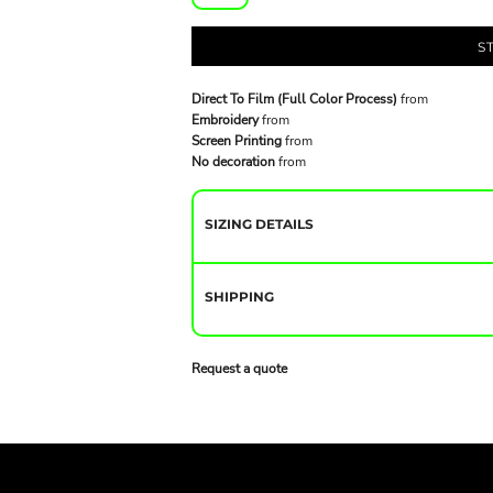
S
Direct To Film (Full Color Process)
from
Embroidery
from
Screen Printing
from
No decoration
from
SIZING DETAILS
SHIPPING
Request a quote