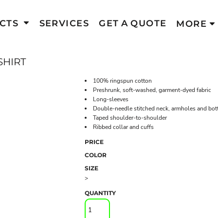
CTS
SERVICES
GET A QUOTE
MORE
SHIRT
100% ringspun cotton
Preshrunk, soft-washed, garment-dyed fabric
Long-sleeves
Double-needle stitched neck, armholes and bo
Taped shoulder-to-shoulder
Ribbed collar and cuffs
PRICE
COLOR
SIZE
>
QUANTITY