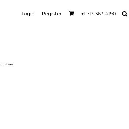
Login
Register
+1 713-363-4190
ttom hem