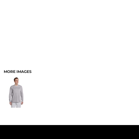
PANTS & SHORTS
MORE IMAGES