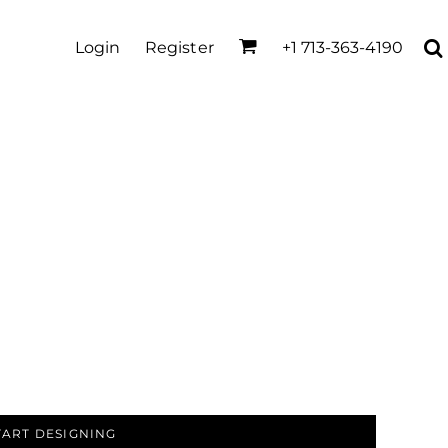
Login
Register
+1 713-363-4190
TART DESIGNING