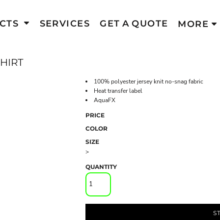
CTS
SERVICES
GET A QUOTE
MORE
HIRT
100% polyester jersey knit no-snag fabric
Heat transfer label
AquaFX
PRICE
COLOR
SIZE
>
QUANTITY
S