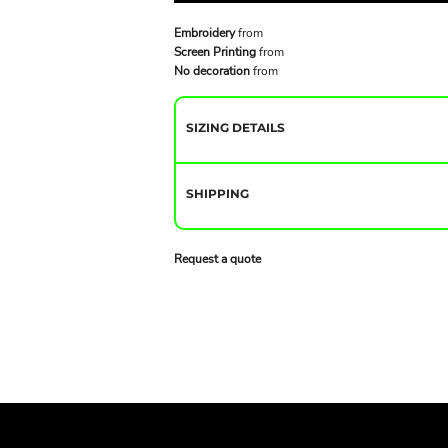
Embroidery
from
Screen Printing
from
No decoration
from
SIZING DETAILS
SHIPPING
Request a quote