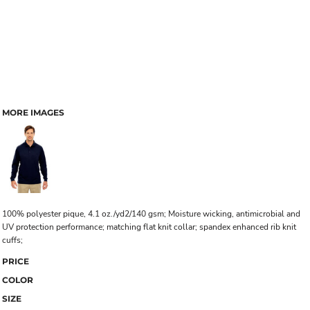
MORE IMAGES
100% polyester pique, 4.1 oz./yd2/140 gsm; Moisture wicking, antimicrobial and
UV protection performance; matching flat knit collar; spandex enhanced rib knit
cuffs;
PRICE
COLOR
SIZE