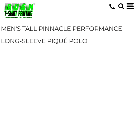
MEN'S TALL PINNACLE PERFORMANCE
LONG-SLEEVE PIQUÉ POLO