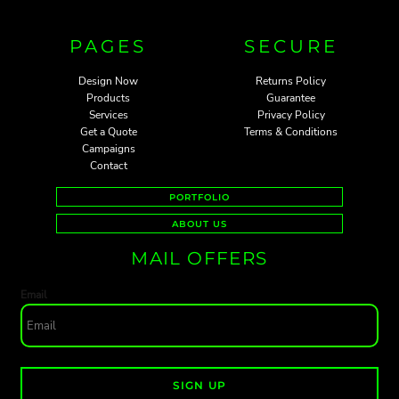
PAGES
SECURE
Design Now
Returns Policy
Products
Guarantee
Services
Privacy Policy
Get a Quote
Terms & Conditions
Campaigns
Contact
PORTFOLIO
ABOUT US
MAIL OFFERS
Email
SIGN UP