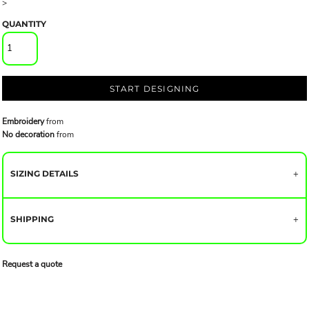
>
QUANTITY
START DESIGNING
Embroidery
from
No decoration
from
SIZING DETAILS
SHIPPING
Request a quote