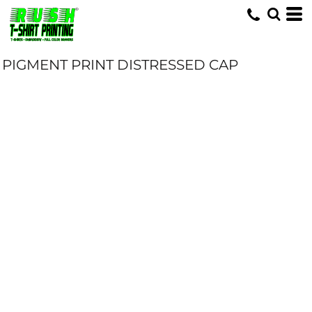
PIGMENT PRINT DISTRESSED CAP