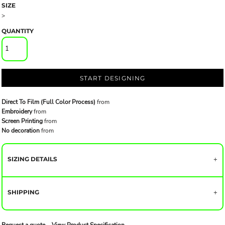
SIZE
>
QUANTITY
START DESIGNING
Direct To Film (Full Color Process)
from
Embroidery
from
Screen Printing
from
No decoration
from
SIZING DETAILS
SHIPPING
Request a quote
View Product Specification