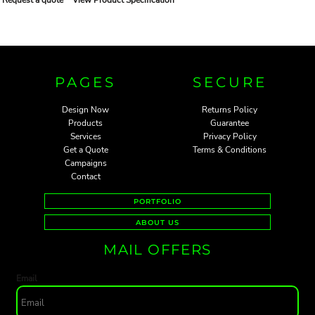
PAGES
SECURE
Design Now
Returns Policy
Products
Guarantee
Services
Privacy Policy
Get a Quote
Terms & Conditions
Campaigns
Contact
PORTFOLIO
ABOUT US
MAIL OFFERS
Email