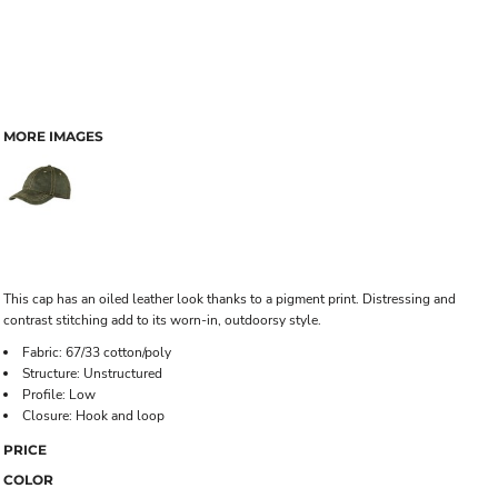
MORE IMAGES
This cap has an oiled leather look thanks to a pigment print. Distressing and
contrast stitching add to its worn-in, outdoorsy style.
Fabric: 67/33 cotton/poly
Structure: Unstructured
Profile: Low
Closure: Hook and loop
PRICE
COLOR