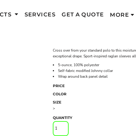
CTS
SERVICES
GET A QUOTE
MORE
Cross over from your standard polo to this moisture
exceptional drape. Sport-inspired raglan sleeves 
5-ounce, 100% polyester
Self-fabric modified Johnny collar
Wrap around back panel detail
PRICE
COLOR
SIZE
>
QUANTITY