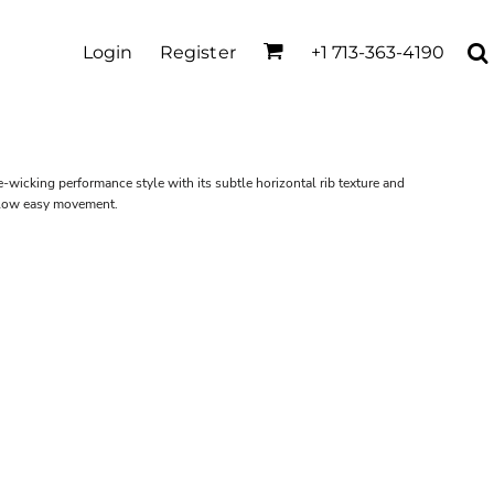
Login
Register
+1 713-363-4190
-wicking performance style with its subtle horizontal rib texture and
allow easy movement.