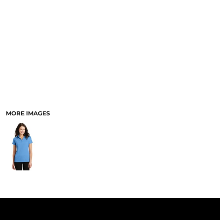
PANTS & SHORTS
MORE IMAGES