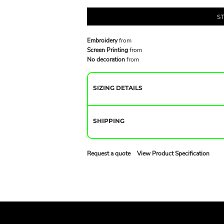
S
Embroidery
from
Screen Printing
from
No decoration
from
SIZING DETAILS
SHIPPING
Request a quote
View Product Specification