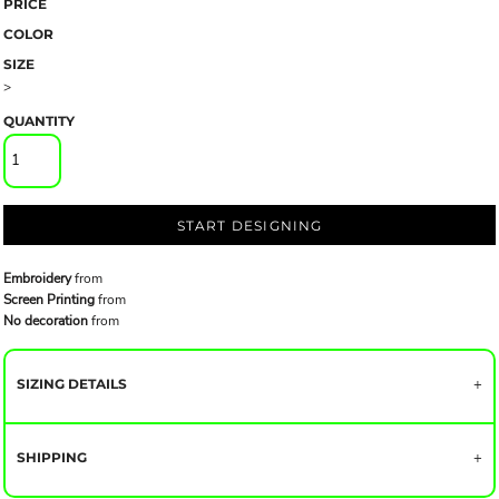
PRICE
COLOR
SIZE
>
QUANTITY
START DESIGNING
Embroidery
from
Screen Printing
from
No decoration
from
SIZING DETAILS
SHIPPING