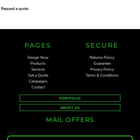
Request a quote
PAGES
SECURE
Design Now
Returns Policy
Products
Guarantee
Services
Privacy Policy
Get a Quote
Terms & Conditions
Campaigns
Contact
PORTFOLIO
ABOUT US
MAIL OFFERS
Email