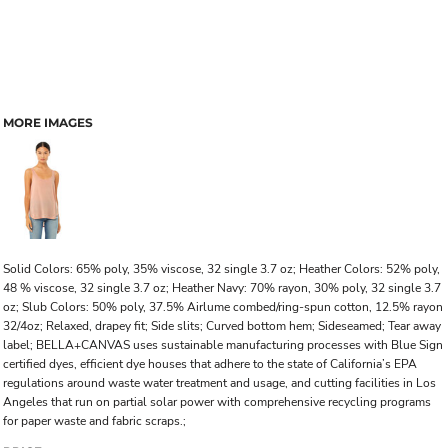
MORE IMAGES
Solid Colors: 65% poly, 35% viscose, 32 single 3.7 oz; Heather Colors: 52% poly,
48 % viscose, 32 single 3.7 oz; Heather Navy: 70% rayon, 30% poly, 32 single 3.7
oz; Slub Colors: 50% poly, 37.5% Airlume combed/ring-spun cotton, 12.5% rayon
32/4oz; Relaxed, drapey fit; Side slits; Curved bottom hem; Sideseamed; Tear away
label; BELLA+CANVAS uses sustainable manufacturing processes with Blue Sign
certified dyes, efficient dye houses that adhere to the state of California’s EPA
regulations around waste water treatment and usage, and cutting facilities in Los
Angeles that run on partial solar power with comprehensive recycling programs
for paper waste and fabric scraps.;