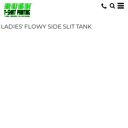
LADIES' FLOWY SIDE SLIT TANK