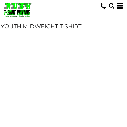
YOUTH MIDWEIGHT T-SHIRT