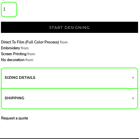
START DESIGNING
Direct To Film (Full Color Process)
from
Embroidery
from
Screen Printing
from
No decoration
from
SIZING DETAILS
SHIPPING
Request a quote