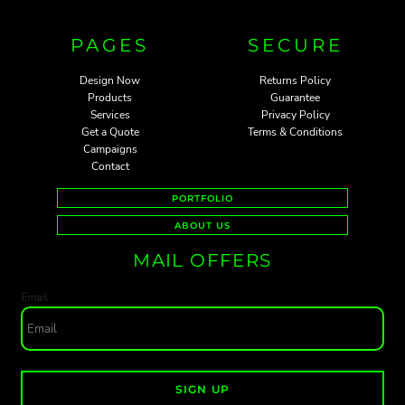
PAGES
SECURE
Design Now
Returns Policy
Products
Guarantee
Services
Privacy Policy
Get a Quote
Terms & Conditions
Campaigns
Contact
PORTFOLIO
ABOUT US
MAIL OFFERS
Email
SIGN UP