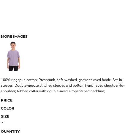
MORE IMAGES
100% ringspun cotton; Preshrunk, soft-washed, garment-dyed fabric; Set-in
sleeves; Double-needle stitched sleeves and bottom hem; Taped shoulder-to-
shoulder; Ribbed collar with double-needle topstitched neckline;
PRICE
COLOR
SIZE
>
QUANTITY