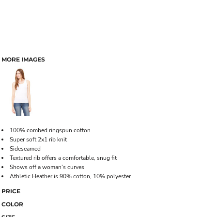
MORE IMAGES
100% combed ringspun cotton
Super soft 2x1 rib knit
Sideseamed
Textured rib offers a comfortable, snug fit
Shows off a woman's curves
Athletic Heather is 90% cotton, 10% polyester
PRICE
COLOR