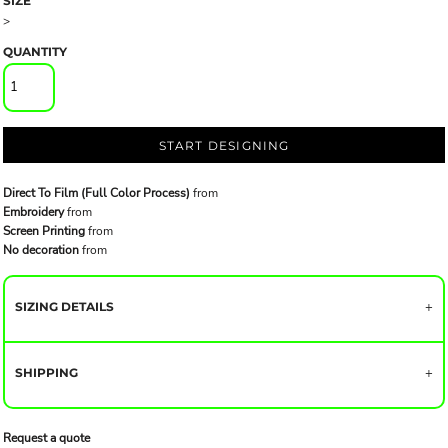
SIZE
>
QUANTITY
START DESIGNING
Direct To Film (Full Color Process)
from
Embroidery
from
Screen Printing
from
No decoration
from
SIZING DETAILS
SHIPPING
Request a quote