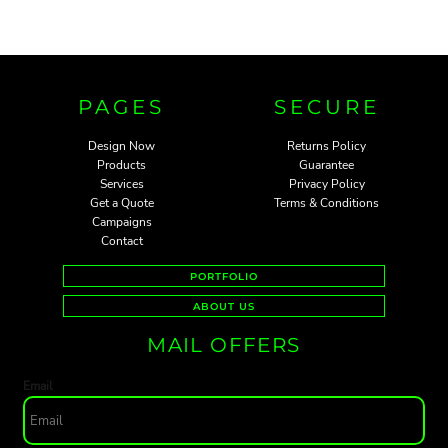
PAGES
SECURE
Design Now
Returns Policy
Products
Guarantee
Services
Privacy Policy
Get a Quote
Terms & Conditions
Campaigns
Contact
PORTFOLIO
ABOUT US
MAIL OFFERS
Email