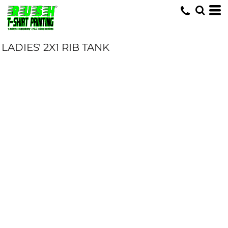
LADIES' 2X1 RIB TANK