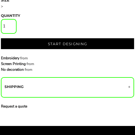
SIZE
>
QUANTITY
START DESIGNING
Embroidery
from
Screen Printing
from
No decoration
from
SHIPPING
Request a quote