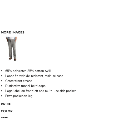
MORE IMAGES
65% polyester, 35% cotton twill
Loose fit, wrinkle-resistant, stain-release
Center front crease
Distinctive tunnel belt loops
Logo label on front left and multi-use side pocket
Extra pocket on leg
PRICE
COLOR