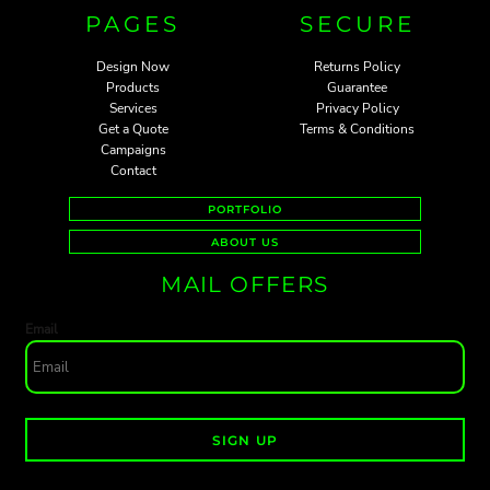
PAGES
SECURE
Design Now
Returns Policy
Products
Guarantee
Services
Privacy Policy
Get a Quote
Terms & Conditions
Campaigns
Contact
PORTFOLIO
ABOUT US
MAIL OFFERS
Email
SIGN UP