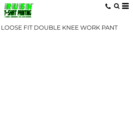
LOOSE FIT DOUBLE KNEE WORK PANT