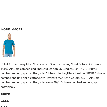
MORE IMAGES
Retail fit Tear-away label Side seamed Shoulder taping Solid Colors: 4.2-ounce,
100% Airlume combed and ring spun cotton, 32 singles Ash: 99/1 Airlume
combed and ring spun cotton/poly Athletic Heather/Black Heather: 90/10 Airlume
combed and ring spun cotton/poly Heather CVC/Blend Colors: 52/48 Airlume
combed and ring spun cotton/poly Prism: 99/1 Airlume combed and ring spun
cotton/poly
PRICE
COLOR