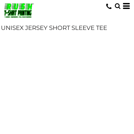
UNISEX JERSEY SHORT SLEEVE TEE