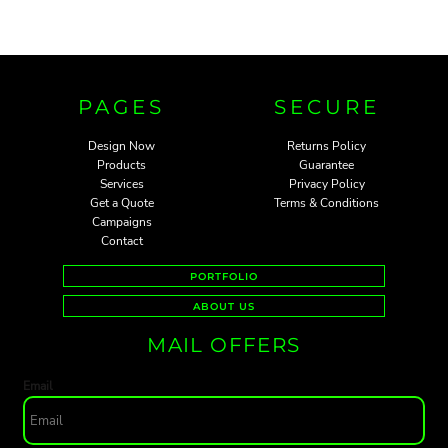
PAGES
SECURE
Design Now
Returns Policy
Products
Guarantee
Services
Privacy Policy
Get a Quote
Terms & Conditions
Campaigns
Contact
PORTFOLIO
ABOUT US
MAIL OFFERS
Email