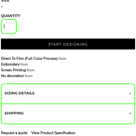
SIZE
>
QUANTITY
START DESIGNING
Direct To Film (Full Color Process)
from
Embroidery
from
Screen Printing
from
No decoration
from
SIZING DETAILS
SHIPPING
Request a quote
View Product Specification